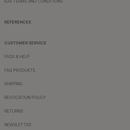
B2B TERMS AND CONDITIONS
REFERENCES
CUSTOMER SERVICE
FAQS & HELP
FAQ PRODUKTE
SHIPPING
REVOCATION POLICY
RETURNS
NEWSLETTER