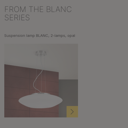
FROM THE BLANC
Skip product gallery
SERIES
Suspension lamp BLANC, 2-lamps, opal