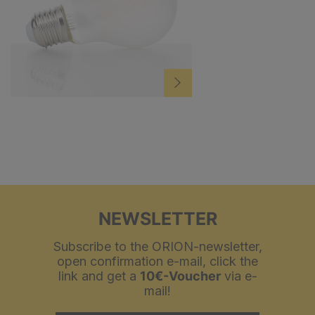
NEWSLETTER
Subscribe to the ORION-newsletter,
open confirmation e-mail, click the
link and get a
10€-Voucher
via e-
mail!