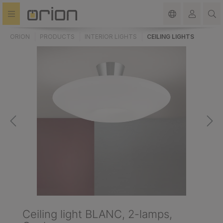
in content
ORION
PRODUCTS
INTERIOR LIGHTS
CEILING LIGHTS
Ceiling light BLANC, 2-lamps,