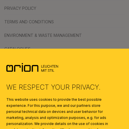
PRIVACY POLICY
TERMS AND CONDITIONS
ENVIRONMENT & WASTE MANAGEMENT
CATALOGUES
SYMBOLS
AI
WE RESPECT YOUR PRIVACY.
This website uses cookies to provide the best possible
experience. For this purpose, we and our partners store
personal technical data on devices and user behavior for
marketing, analysis and optimization purposes, e.g. for ads
personalization. We provide details on the use of cookies in