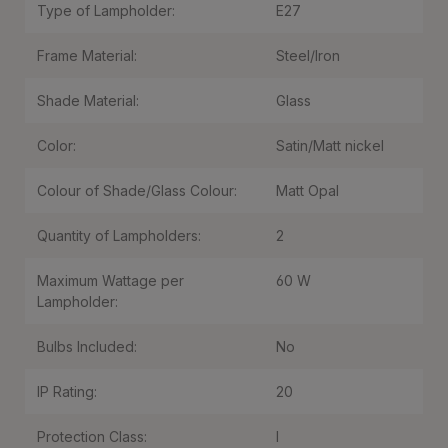
Type of Lampholder:
E27
Frame Material:
Steel/Iron
Shade Material:
Glass
Color:
Satin/Matt nickel
Colour of Shade/Glass Colour:
Matt Opal
Quantity of Lampholders:
2
Maximum Wattage per
60 W
Lampholder:
Bulbs Included:
No
IP Rating:
20
Protection Class:
I