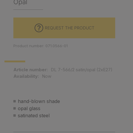
Opal
REQUEST THE PRODUCT
Product number: 071.0566-01
Article number:
DL 7-566/2 satin/opal (2xE27)
Availability:
Now
hand-blown shade
opal glass
satinated steel