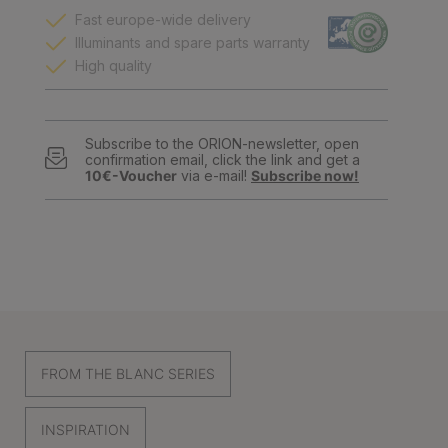
Fast europe-wide delivery
Illuminants and spare parts warranty
High quality
Subscribe to the ORION-newsletter, open
confirmation email, click the link and get a
10€-Voucher
via e-mail!
Subscribe now!
FROM THE BLANC SERIES
INSPIRATION