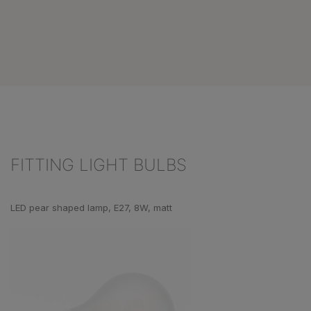
FITTING LIGHT BULBS
Skip product gallery
LED pear shaped lamp, E27, 8W, matt