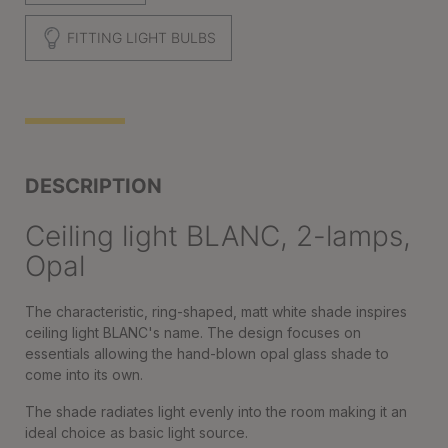
FITTING LIGHT BULBS
DESCRIPTION
Ceiling light BLANC, 2-lamps,
Opal
The characteristic, ring-shaped, matt white shade inspires
ceiling light BLANC's name. The design focuses on
essentials allowing the hand-blown opal glass shade to
come into its own.
The shade radiates light evenly into the room making it an
ideal choice as basic light source.