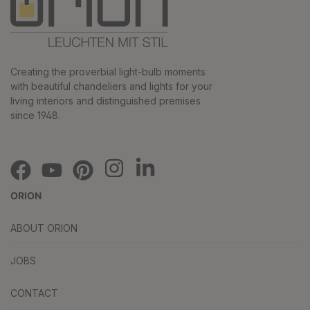
Creating the proverbial light-bulb moments
with beautiful chandeliers and lights for your
living interiors and distinguished premises
since 1948.
ORION
ABOUT ORION
JOBS
CONTACT