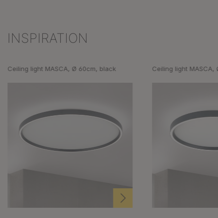
INSPIRATION
Skip product gallery
Ceiling light MASCA, Ø 60cm, black
Ceiling light MASCA,