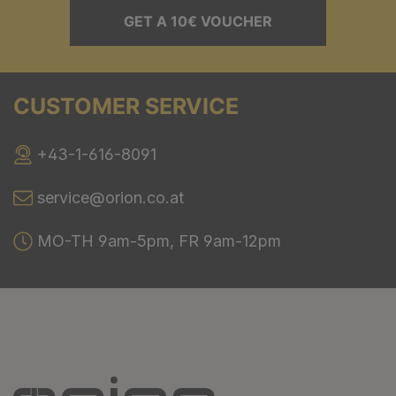
GET A 10€ VOUCHER
CUSTOMER SERVICE
+43-1-616-8091
service@orion.co.at
MO-TH 9am-5pm, FR 9am-12pm