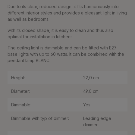
Due to its clear, reduced design, it fits harmoniously into
different interior styles and provides a pleasant light in living
as well as bedrooms.
with its closed shape, it is easy to clean and thus also
optimal for installation in kitchens.
The ceiling light is dimmable and can be fitted with E27
base lights with up to 60 watts. It can be combined with the
pendant lamp BLANC.
Height:
22,0 cm
Diameter:
49,0 cm
Dimmable:
Yes
Dimmable with typ of dimmer:
Leading edge
dimmer