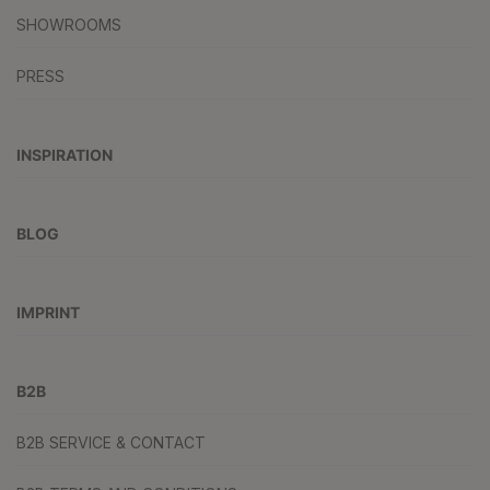
SHOWROOMS
PRESS
INSPIRATION
BLOG
IMPRINT
B2B
B2B SERVICE & CONTACT