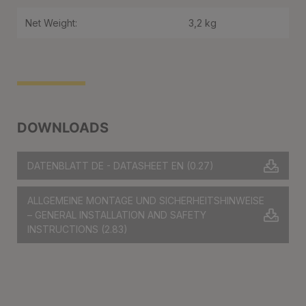
Net Weight:
3,2 kg
DOWNLOADS
DATENBLATT DE - DATASHEET EN
(0.27)
ALLGEMEINE MONTAGE UND SICHERHEITSHINWEISE
– GENERAL INSTALLATION AND SAFETY
INSTRUCTIONS
(2.83)