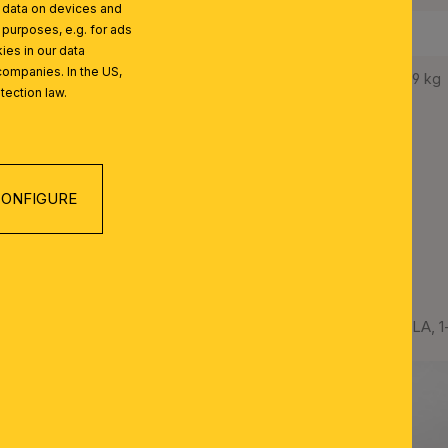
l data on devices and
 purposes, e.g. for ads
Protection Class:
I
ies in our data
companies. In the US,
Net Weight:
5,9 kg
tection law.
ONFIGURE
 SERIES
Crystal pendant lamp ARILA, 1