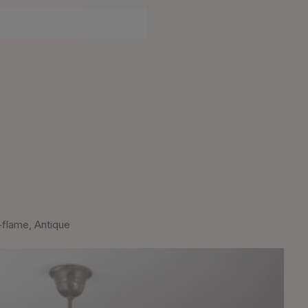
-flame, Antique