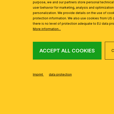
purpose, we and our partners store personal technica
user behavior for marketing, analysis and optimization
personalization. We provide details on the use of cook
protection information. We also use cookies from US 
there is no level of protection adequate to EU data pro
More information...
ACCEPT ALL COOKIES
C
FROM THE ARILA
Skip product gallery
Imprint
data protection
Ceiling light ARILA, Antique, 40cm