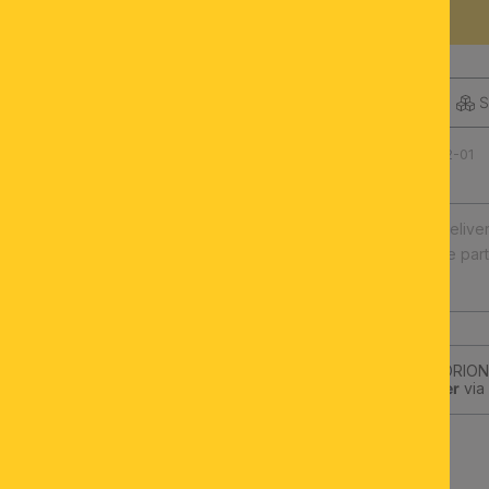
DESCRIPTION
S
Product number: 071.0542-01
Fast europe-wide delive
Illuminants and spare par
High quality
Subscribe to the ORION-
get a
10€-Voucher
via 