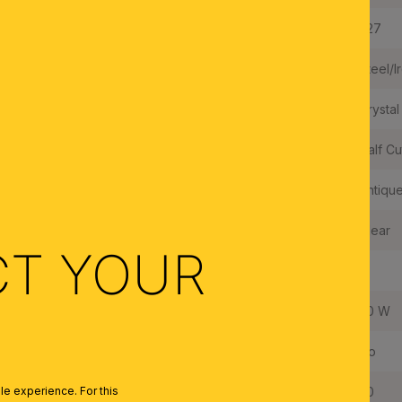
Type of Lampholder:
E27
Frame Material:
Steel/I
Shade Material:
Crystal
Crystal Quality:
Half Cu
Color:
Antiqu
Colour of Shade/Glass Colour:
Clear
CT YOUR
Quantity of Lampholders:
6
Maximum Wattage per Lampholder:
60 W
Bulbs Included:
No
IP Rating:
20
e experience. For this