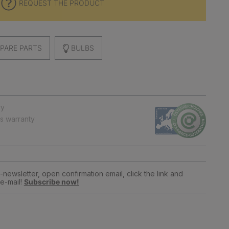
REQUEST THE PRODUCT
PARE PARTS
BULBS
ry
ts warranty
newsletter, open confirmation email, click the link and
e-mail!
Subscribe now!