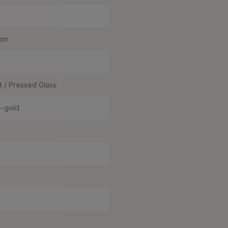
ron
t / Pressed Glass
e-gold