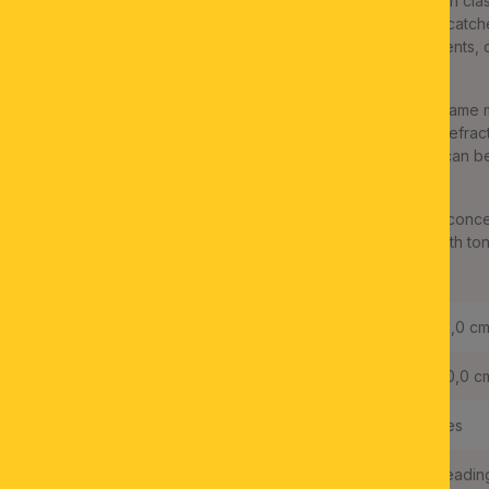
The magnificent crystal chandelier series ARILA convinces with clas
impressive ceiling chandelier will become every rooms' eye-catcher
from an antique gold metal ring decorated with playful ornaments, c
various sizes entwine to a discreet finish.
LED bulbs in retro design are particularly suitable for the six-flam
further emphasise the nostalgic look. The numerous crystals refract 
brilliant atmosphere. Thanks to its dimmability, the light mood can b
character.
In combination with the ARILA series pendant models, a room conc
with both antiquarian and understated modern furnishings. Earth tone
own here.
Height:
31,0 c
Diameter:
60,0 c
Dimmable:
Yes
Dimmable with typ of dimmer:
Leadin