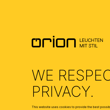
ALLGEMEINE MONTAGE UND
SICHERHEITSHINWEISE – GENERAL
INSTALLATION AND SAFETY
INSTRUCTIONS
(2.27)
WE RESPE
PRIVACY.
This website uses cookies to provide the best possibl