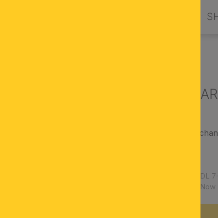
PRODUCTS
DESIGN BY ORION
S
G LIGHTS
Ceiling light A
magnificent ceiling chan
antique finish
semi-cut crystal
Article number:
DL 7-
Availability:
Now