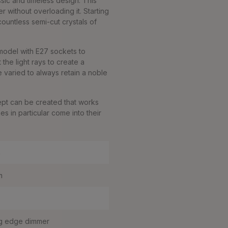
sic and timeless design. This
 without overloading it. Starting
ountless semi-cut crystals of
e model with E27 sockets to
the light rays to create a
e varied to always retain a noble
ept can be created that works
s in particular come into their
m
m
g edge dimmer