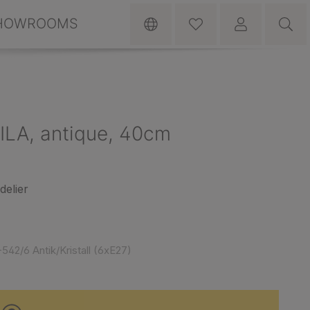
HOWROOMS
RILA, antique, 40cm
delier
542/6 Antik/Kristall (6xE27)