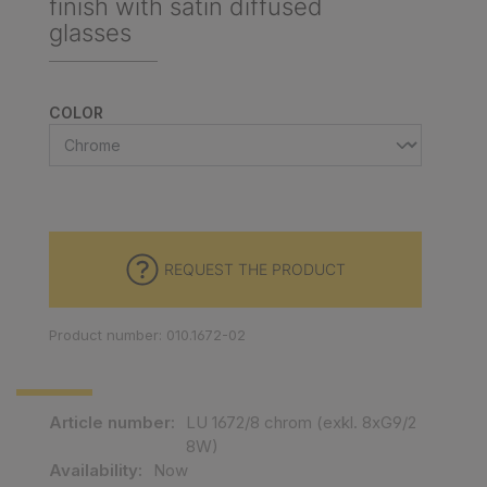
finish with satin diffused
glasses
SELECT
COLOR
REQUEST THE PRODUCT
Product number: 010.1672-02
Article number:
LU 1672/8 chrom (exkl. 8xG9/2
8W)
Availability:
Now