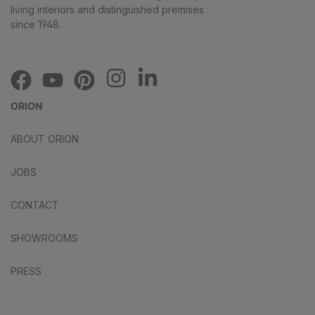
living interiors and distinguished premises
since 1948.
ORION
ABOUT ORION
JOBS
CONTACT
SHOWROOMS
PRESS