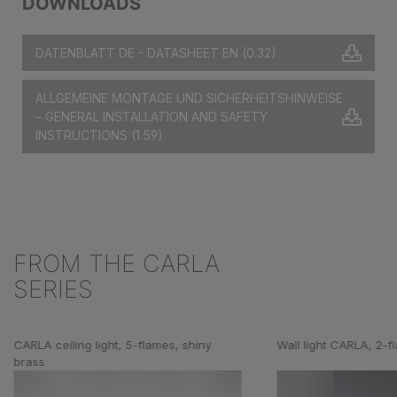
DOWNLOADS
DATENBLATT DE - DATASHEET EN
(0.32)
ALLGEMEINE MONTAGE UND SICHERHEITSHINWEISE
– GENERAL INSTALLATION AND SAFETY
INSTRUCTIONS
(1.59)
FROM THE CARLA
Skip product gallery
SERIES
CARLA ceiling light, 5-flames, shiny
Wall light CARLA, 2-f
brass