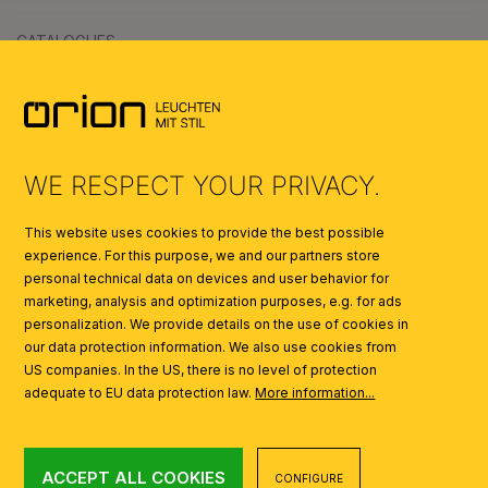
CATALOGUES
SYMBOLS
AI
WE RESPECT YOUR PRIVACY.
This website uses cookies to provide the best possible
experience. For this purpose, we and our partners store
personal technical data on devices and user behavior for
marketing, analysis and optimization purposes, e.g. for ads
personalization. We provide details on the use of cookies in
our data protection information. We also use cookies from
US companies. In the US, there is no level of protection
adequate to EU data protection law.
More information...
ACCEPT ALL COOKIES
CONFIGURE