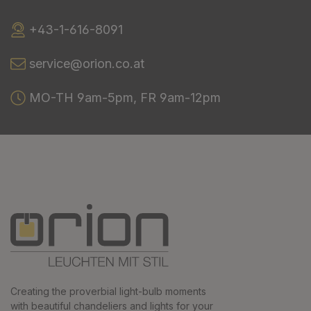
+43-1-616-8091
service@orion.co.at
MO-TH 9am-5pm, FR 9am-12pm
Creating the proverbial light-bulb moments
with beautiful chandeliers and lights for your