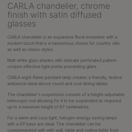
CARLA chandelier, chrome
finish with satin diffused
glasses
CARLA chandelier is an expansive floral ensemble with a
modern touch that is a harmonious choise for country villa
as well as classic styles.
Matt white glass shades with delicate perforated pattern
conjure effective light points preventing glare.
CARLA eight-flame pendant lamp creates a friendly, festive
ambience ideal above round and oval dining tables.
The chandelier's suspension consists of a height-adjustable
telescopic rod allowing for it to be suspended as required
up to a maximum height of 87 centimetres.
For a warm and cosy light, halogen energy-saving lamps
with a G9 base are ideal. The chandelier can be
complemented with with wall, table and ceiling lights from