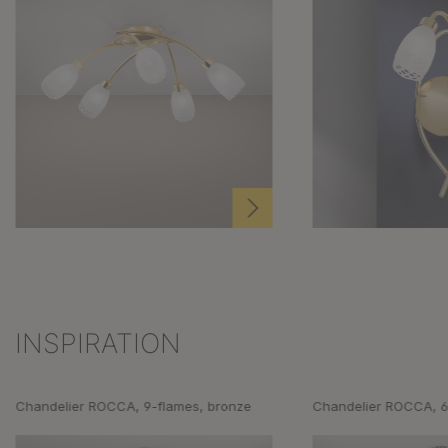
INSPIRATION
Skip product gallery
Chandelier ROCCA, 9-flames, bronze
Chandelier ROCCA, 6