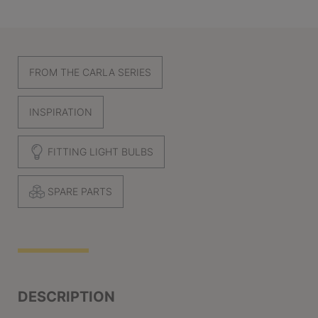
FROM THE CARLA SERIES
INSPIRATION
FITTING LIGHT BULBS
SPARE PARTS
DESCRIPTION