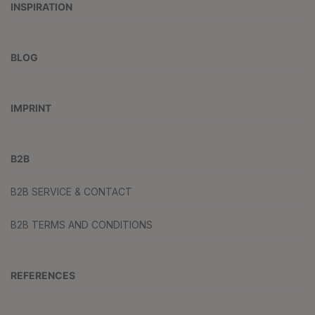
INSPIRATION
BLOG
IMPRINT
B2B
B2B SERVICE & CONTACT
B2B TERMS AND CONDITIONS
REFERENCES