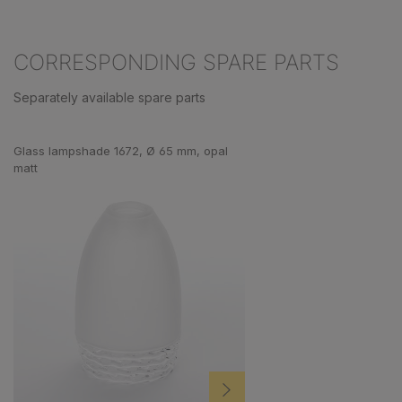
CORRESPONDING SPARE PARTS
Separately available spare parts
Skip product gallery
Glass lampshade 1672, Ø 65 mm, opal
matt