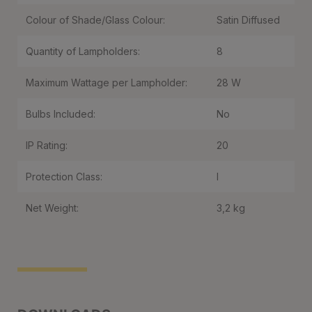
Colour of Shade/Glass Colour:
Satin Diffused
Quantity of Lampholders:
8
Maximum Wattage per Lampholder:
28 W
Bulbs Included:
No
IP Rating:
20
Protection Class:
I
Net Weight:
3,2 kg