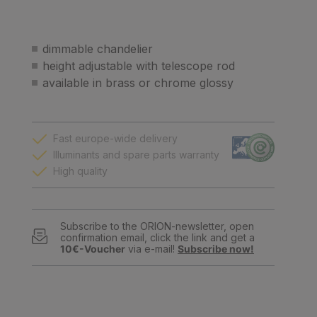
dimmable chandelier
height adjustable with telescope rod
available in brass or chrome glossy
Fast europe-wide delivery
Illuminants and spare parts warranty
High quality
Subscribe to the ORION-newsletter, open
confirmation email, click the link and get a
10€-Voucher
via e-mail!
Subscribe now!