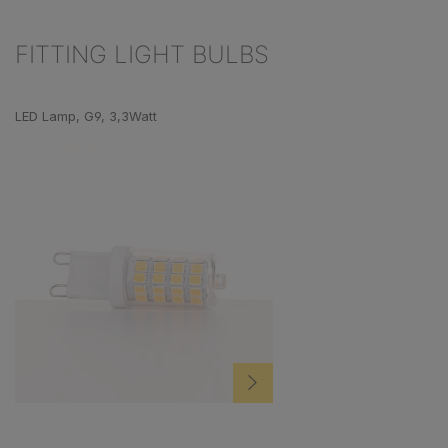
FITTING LIGHT BULBS
Skip product gallery
LED Lamp, G9, 3,3Watt