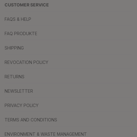
CUSTOMER SERVICE
FAQS & HELP
FAQ PRODUKTE
SHIPPING
REVOCATION POLICY
RETURNS
NEWSLETTER
PRIVACY POLICY
TERMS AND CONDITIONS
ENVIRONMENT & WASTE MANAGEMENT