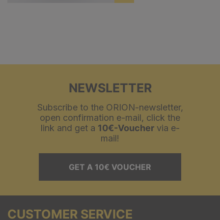
NEWSLETTER
Subscribe to the ORION-newsletter,
open confirmation e-mail, click the
link and get a
10€-Voucher
via e-
mail!
GET A 10€ VOUCHER
CUSTOMER SERVICE