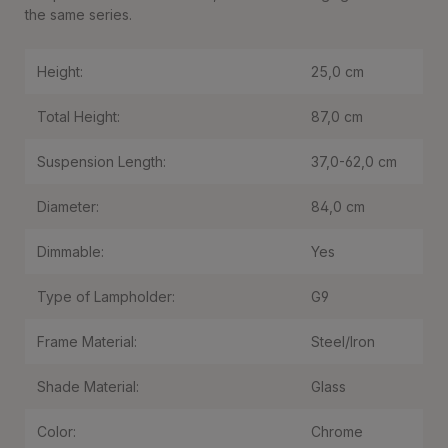
the same series.
Height:
25,0 cm
Total Height:
87,0 cm
Suspension Length:
37,0-62,0 cm
Diameter:
84,0 cm
Dimmable:
Yes
Type of Lampholder:
G9
Frame Material:
Steel/Iron
Shade Material:
Glass
Color:
Chrome