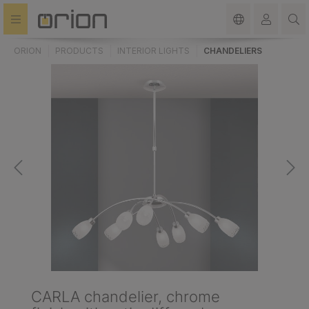
in content
ORION
PRODUCTS
INTERIOR LIGHTS
CHANDELIERS
CARLA chandelier, chrome